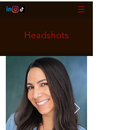
Headshots